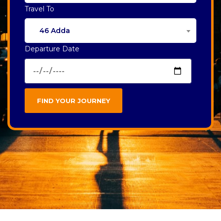
Travel To
46 Adda
Departure Date
FIND YOUR JOURNEY