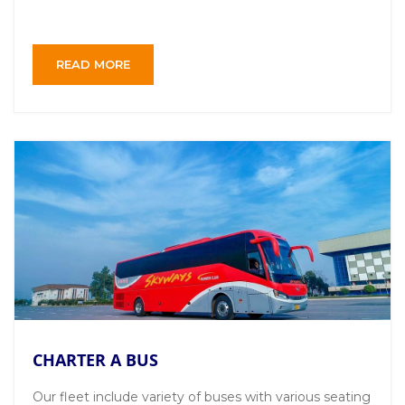
READ MORE
CHARTER A BUS
Our fleet include variety of buses with various seating