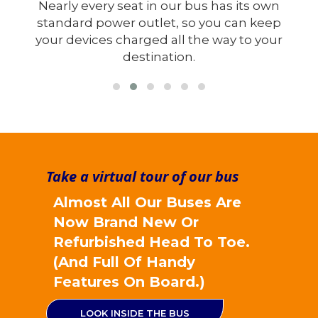
wn
When designing our new and updated
ep
buses, we have actually removed a whole
our
row of seats rather than trying to squeeze
more in.
Take a virtual tour of our bus
Almost All Our Buses Are
Now Brand New Or
Refurbished Head To Toe.
(And Full Of Handy
Features On Board.)
LOOK INSIDE THE BUS