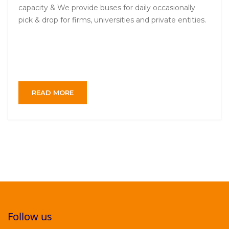
capacity & We provide buses for daily occasionally
pick & drop for firms, universities and private entities.
READ MORE
Follow us