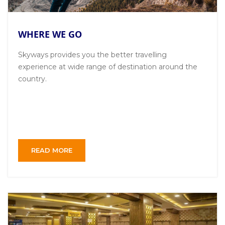
WHERE WE GO
Skyways provides you the better travelling
experience at wide range of destination around the
country.
READ MORE