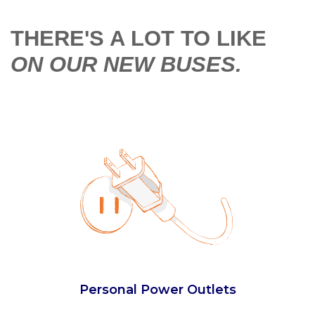
THERE'S A LOT TO LIKE
ON OUR NEW BUSES.
Extra Legroom