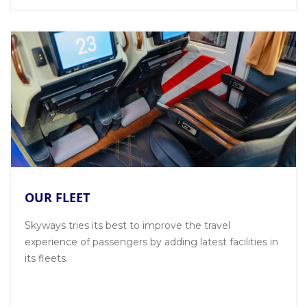
OUR FLEET
Skyways tries its best to improve the travel
experience of passengers by adding latest facilities in
its fleets.