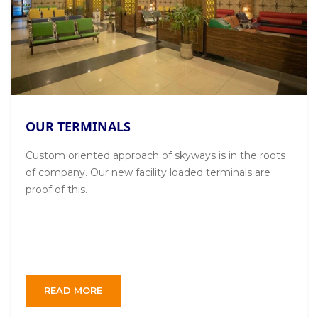
OUR TERMINALS
Custom oriented approach of skyways is in the roots
of company. Our new facility loaded terminals are
proof of this.
READ MORE