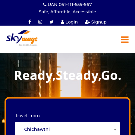
UAN 051-111-555-567
Safe, Affordble, Accessible
Login
Signup
Ready,Steady,Go.
Travel From
Chichawtni