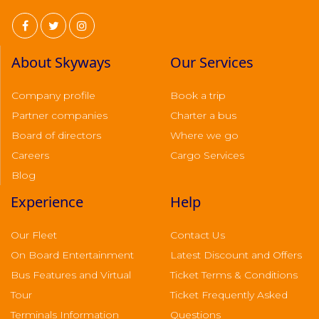
About Skyways
Our Services
Company profile
Book a trip
Partner companies
Charter a bus
Board of directors
Where we go
Careers
Cargo Services
Blog
Experience
Help
Our Fleet
Contact Us
On Board Entertainment
Latest Discount and Offers
Bus Features and Virtual
Ticket Terms & Conditions
Tour
Ticket Frequently Asked
Terminals Information
Questions