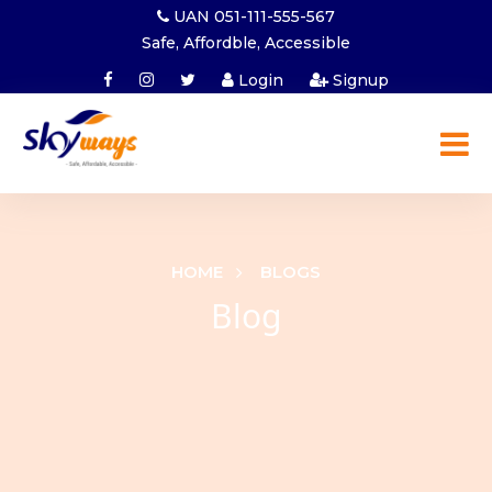
UAN 051-111-555-567
Safe, Affordble, Accessible
Login
Signup
HOME
BLOGS
Blog