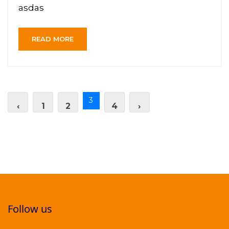
asdas
READ MORE
3
‹
1
2
4
›
Follow us