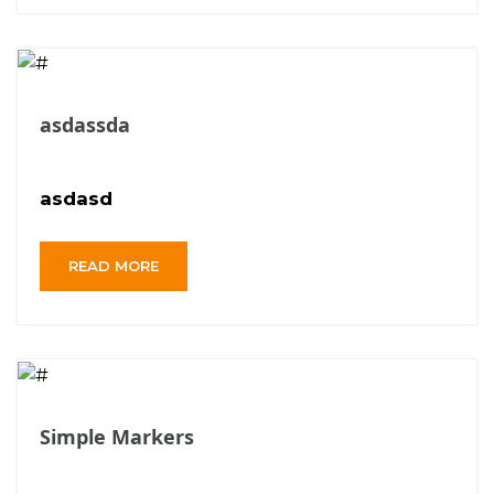
asdassda
asdasd
READ MORE
Simple Markers