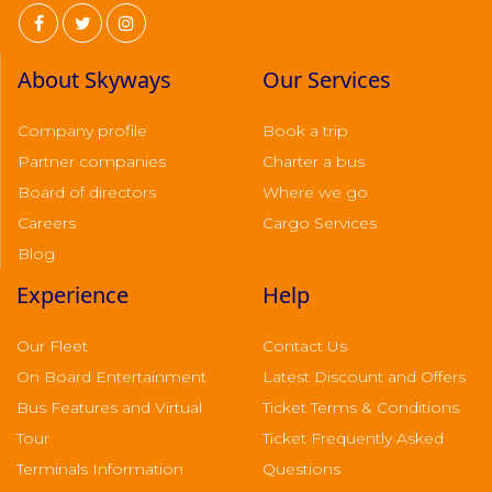
About Skyways
Our Services
Company profile
Book a trip
Partner companies
Charter a bus
Board of directors
Where we go
Careers
Cargo Services
Blog
Experience
Help
Our Fleet
Contact Us
On Board Entertainment
Latest Discount and Offers
Bus Features and Virtual
Ticket Terms & Conditions
Tour
Ticket Frequently Asked
Terminals Information
Questions