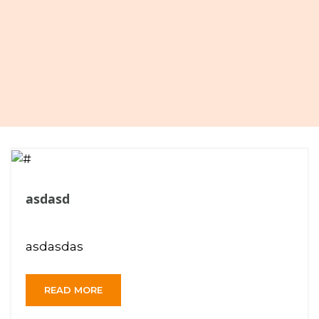
asdasd
asdasdas
READ MORE