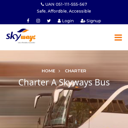
UAN 051-111-555-567
Safe, Affordble, Accessible
Login
Signup
HOME
CHARTER
Charter A Skyways Bus