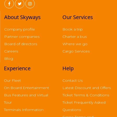
About Skyways
Our Services
Company profile
Book a trip
Partner companies
Charter a bus
Board of directors
Where we go
Careers
Cargo Services
Blog
Experience
Help
Our Fleet
Contact Us
On Board Entertainment
Latest Discount and Offers
Bus Features and Virtual
Ticket Terms & Conditions
Tour
Ticket Frequently Asked
Terminals Information
Questions