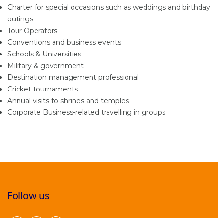
Charter for special occasions such as weddings and birthday
outings
Tour Operators
Conventions and business events
Schools & Universities
Military & government
Destination management professional
Cricket tournaments
Annual visits to shrines and temples
Corporate Business-related travelling in groups
Follow us