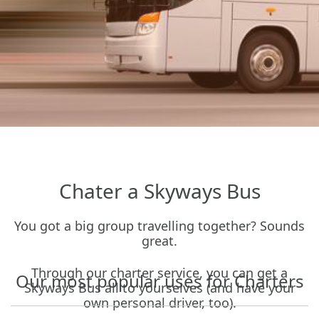
Chater a Skyways
Bus
You got a big group travelling together? Sounds
great.
Through our charter service, you can get a
Our most popular uses for Charters
Skyways Bus all to yourselves (and have your
own personal driver, too).