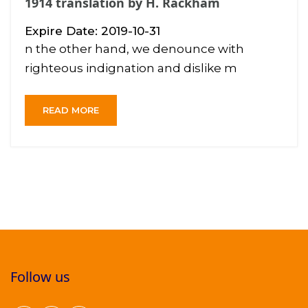
1914 translation by H. Rackham
Expire Date: 2019-10-31
n the other hand, we denounce with
righteous indignation and dislike m
READ MORE
Follow us