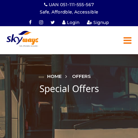
UAN 051-111-555-567
Safe, Affordble, Accessible
Login
Signup
HOME
OFFERS
Special Offers