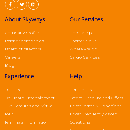
About Skyways
Our Services
Company profile
Book a trip
Partner companies
Charter a bus
Board of directors
Where we go
Careers
Cargo Services
Blog
Experience
Help
Our Fleet
Contact Us
On Board Entertainment
Latest Discount and Offers
Bus Features and Virtual
Ticket Terms & Conditions
Tour
Ticket Frequently Asked
Terminals Information
Questions