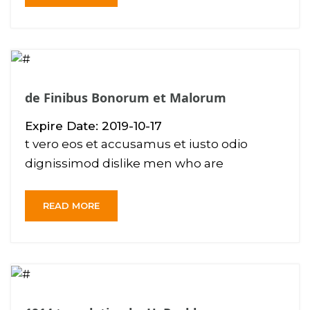
de Finibus Bonorum et Malorum
Expire Date: 2019-10-17
t vero eos et accusamus et iusto odio
dignissimod dislike men who are
READ MORE