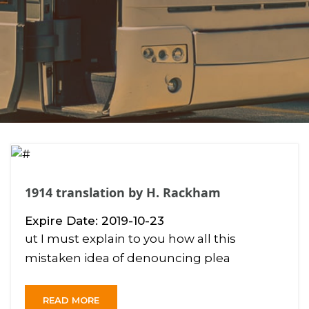
1914 translation by H. Rackham
Expire Date: 2019-10-23
ut I must explain to you how all this
mistaken idea of denouncing plea
READ MORE